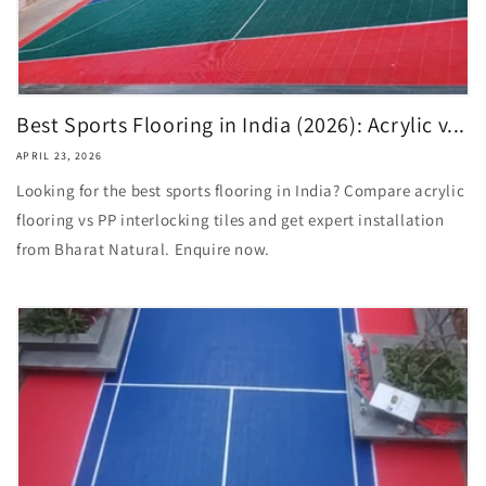
Best Sports Flooring in India (2026): Acrylic v...
APRIL 23, 2026
Looking for the best sports flooring in India? Compare acrylic
flooring vs PP interlocking tiles and get expert installation
from Bharat Natural. Enquire now.