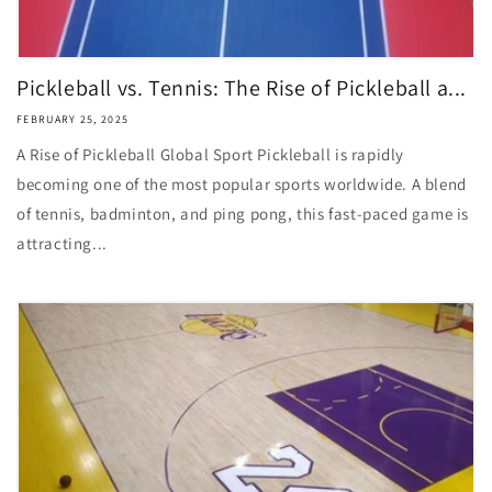
Pickleball vs. Tennis: The Rise of Pickleball a...
FEBRUARY 25, 2025
A Rise of Pickleball Global Sport Pickleball is rapidly
becoming one of the most popular sports worldwide. A blend
of tennis, badminton, and ping pong, this fast-paced game is
attracting...