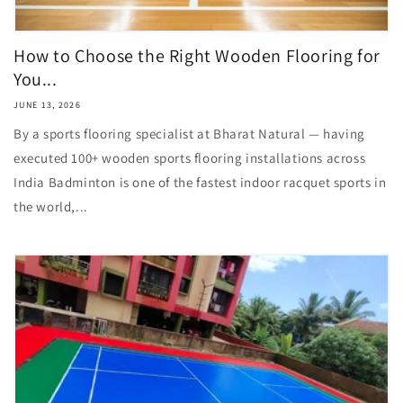
How to Choose the Right Wooden Flooring for
You...
JUNE 13, 2026
By a sports flooring specialist at Bharat Natural — having
executed 100+ wooden sports flooring installations across
India Badminton is one of the fastest indoor racquet sports in
the world,...