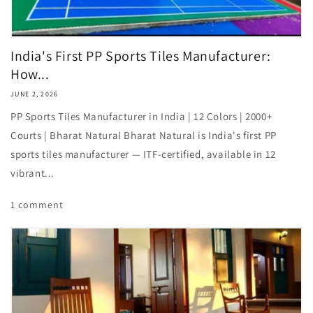
India's First PP Sports Tiles Manufacturer:
How...
JUNE 2, 2026
PP Sports Tiles Manufacturer in India | 12 Colors | 2000+
Courts | Bharat Natural Bharat Natural is India's first PP
sports tiles manufacturer — ITF-certified, available in 12
vibrant...
1 comment