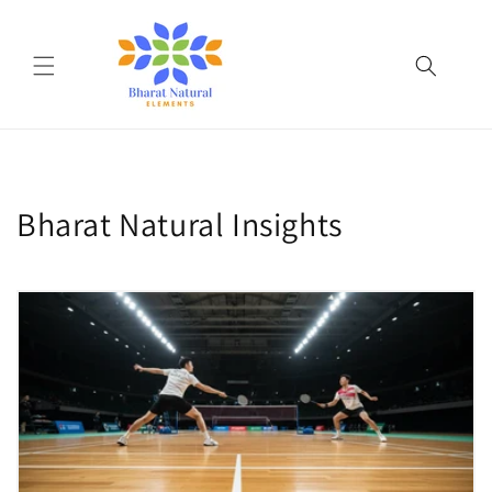
Skip to
content
Bharat Natural Insights