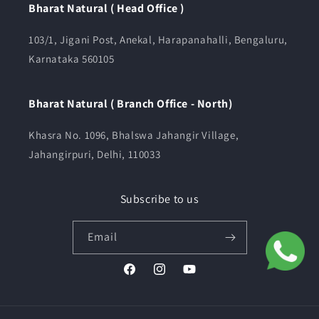
Bharat Natural ( Head Office )
103/1, Jigani Post, Anekal, Harapanahalli, Bengaluru,
Karnataka 560105
Bharat Natural ( Branch Office - North)
Khasra No. 1096, Bhalswa Jahangir Village,
Jahangirpuri, Delhi, 110033
Subscribe to us
Email
Facebook
Instagram
YouTube