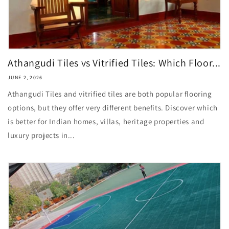
Athangudi Tiles vs Vitrified Tiles: Which Floor...
JUNE 2, 2026
Athangudi Tiles and vitrified tiles are both popular flooring
options, but they offer very different benefits. Discover which
is better for Indian homes, villas, heritage properties and
luxury projects in...