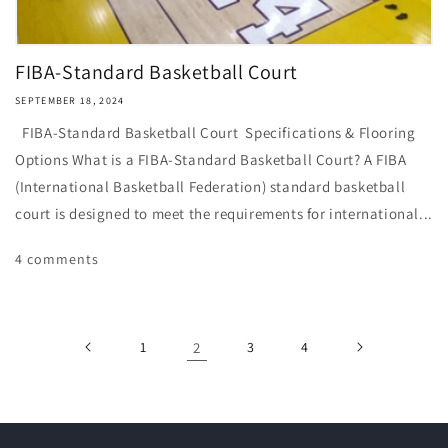
FIBA-Standard Basketball Court
SEPTEMBER 18, 2024
FIBA-Standard Basketball Court Specifications & Flooring
Options What is a FIBA-Standard Basketball Court? A FIBA
(International Basketball Federation) standard basketball
court is designed to meet the requirements for international...
4 comments
1
2
3
4