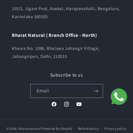
103/1, Jigani Post, Anekal, Harapanahalli, Bengaluru,
Karnataka 560105
Bharat Natural ( Branch Office - North)
Khasra No. 1096, Bhalswa Jahangir Village,
Jahangirpuri, Delhi, 110033
Subscribe to us
Email
Facebook
Instagram
YouTube
© 2026,
bharatnatural
Powered by Shopify
Refund policy
Privacy policy