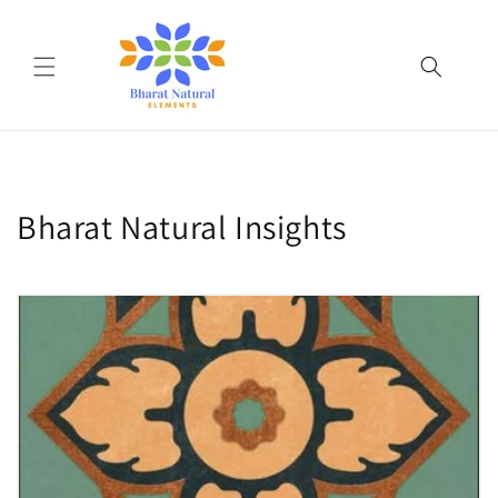
Skip to
content
Bharat Natural Insights