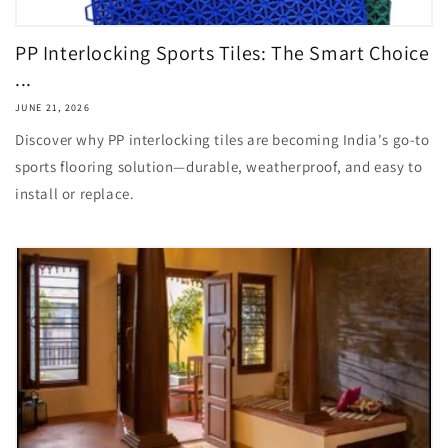
PP Interlocking Sports Tiles: The Smart Choice
...
JUNE 21, 2026
Discover why PP interlocking tiles are becoming India's go-to
sports flooring solution—durable, weatherproof, and easy to
install or replace.