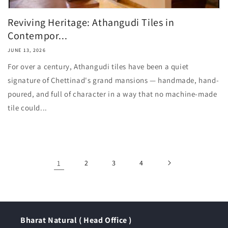
Reviving Heritage: Athangudi Tiles in
Contempor...
JUNE 13, 2026
For over a century, Athangudi tiles have been a quiet
signature of Chettinad's grand mansions — handmade, hand-
poured, and full of character in a way that no machine-made
tile could...
1
2
3
4
Bharat Natural ( Head Office )