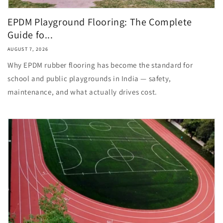
EPDM Playground Flooring: The Complete
Guide fo...
AUGUST 7, 2026
Why EPDM rubber flooring has become the standard for
school and public playgrounds in India — safety,
maintenance, and what actually drives cost.