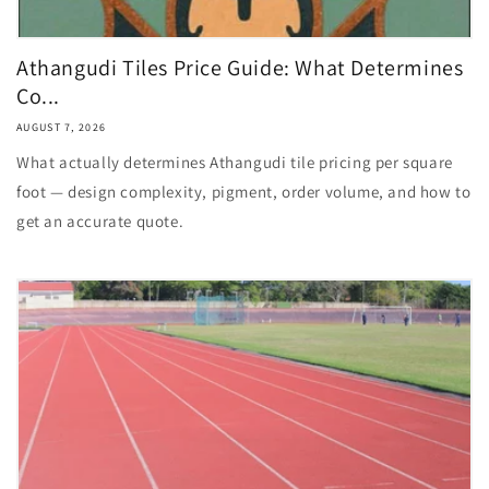
Athangudi Tiles Price Guide: What Determines
Co...
AUGUST 7, 2026
What actually determines Athangudi tile pricing per square
foot — design complexity, pigment, order volume, and how to
get an accurate quote.