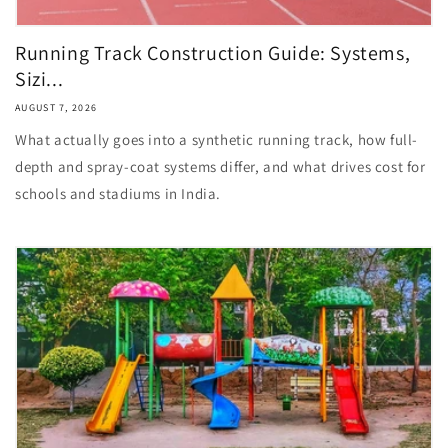
Running Track Construction Guide: Systems,
Sizi...
AUGUST 7, 2026
What actually goes into a synthetic running track, how full-
depth and spray-coat systems differ, and what drives cost for
schools and stadiums in India.