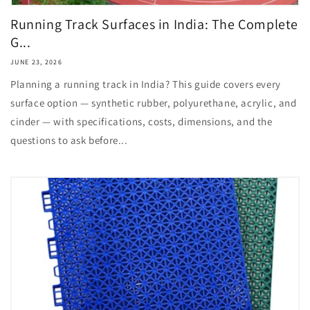
Running Track Surfaces in India: The Complete
G...
JUNE 23, 2026
Planning a running track in India? This guide covers every
surface option — synthetic rubber, polyurethane, acrylic, and
cinder — with specifications, costs, dimensions, and the
questions to ask before...