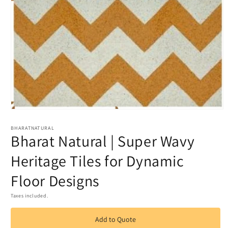
Open
media
1
BHARATNATURAL
Bharat Natural | Super Wavy
in
modal
Heritage Tiles for Dynamic
Floor Designs
Taxes included.
Add to Quote