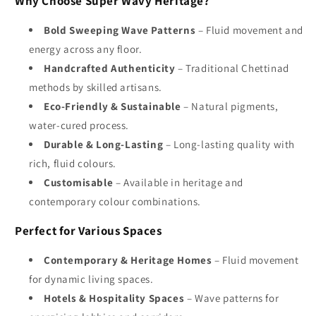
Why Choose Super Wavy Heritage?
Bold Sweeping Wave Patterns
– Fluid movement and
energy across any floor.
Handcrafted Authenticity
– Traditional Chettinad
methods by skilled artisans.
Eco-Friendly & Sustainable
– Natural pigments,
water-cured process.
Durable & Long-Lasting
– Long-lasting quality with
rich, fluid colours.
Customisable
– Available in heritage and
contemporary colour combinations.
Perfect for Various Spaces
Contemporary & Heritage Homes
– Fluid movement
for dynamic living spaces.
Hotels & Hospitality Spaces
– Wave patterns for