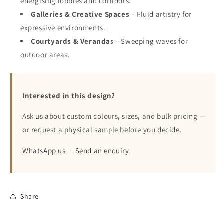
energising lobbies and corridors.
Galleries & Creative Spaces
– Fluid artistry for
expressive environments.
Courtyards & Verandas
– Sweeping waves for
outdoor areas.
Interested in this design?
Ask us about custom colours, sizes, and bulk pricing —
or request a physical sample before you decide.
WhatsApp us
·
Send an enquiry
Share