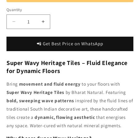
Quantity
Decrease
Increase
quantity
quantity
for
for
Bharat
Bharat
📲 Get Best Price on WhatsApp
Natural
Natural
|
|
Super Wavy Heritage Tiles – Fluid Elegance
Super
Super
Wavy
Wavy
for Dynamic Floors
Heritage
Heritage
Tiles
Tiles
Bring
movement and fluid energy
to your floors with
for
for
Super Wavy Heritage Tiles
by Bharat Natural. Featuring
Dynamic
Dynamic
bold, sweeping wave patterns
inspired by the fluid lines of
Floor
Floor
Designs
Designs
traditional South Indian decorative art, these handcrafted
tiles create a
dynamic, flowing aesthetic
that energises
any space. Water-cured with natural mineral pigments.