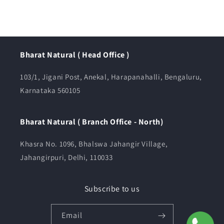
Bharat Natural ( Head Office )
103/1, Jigani Post, Anekal, Harapanahalli, Bengaluru,
Karnataka 560105
Bharat Natural ( Branch Office - North)
Khasra No. 1096, Bhalswa Jahangir Village,
Jahangirpuri, Delhi, 110033
Subscribe to us
Email