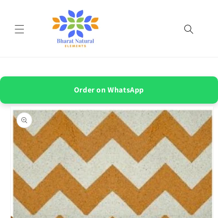
Skip to
content
Order on WhatsApp
Skip to
product
information