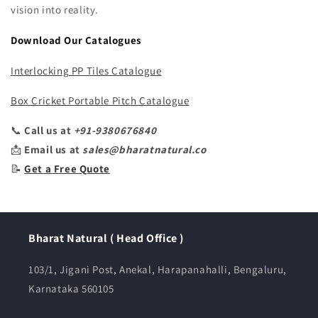
vision into reality.
Download Our Catalogues
Interlocking PP Tiles Catalogue
Box Cricket Portable Pitch Catalogue
📞
Call us at
+91-9380676840
📩
Email us at
sales@bharatnatural.co
📝
Get a Free Quote
Bharat Natural ( Head Office )
103/1, Jigani Post, Anekal, Harapanahalli, Bengaluru,
Karnataka 560105