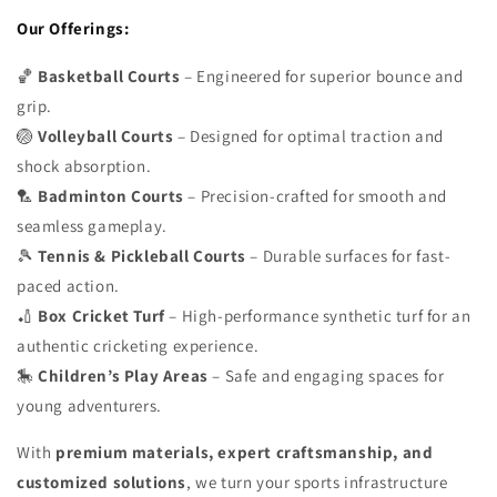
Our Offerings:
🏀
Basketball Courts
– Engineered for superior bounce and
grip.
🏐
Volleyball Courts
– Designed for optimal traction and
shock absorption.
🏸
Badminton Courts
– Precision-crafted for smooth and
seamless gameplay.
🎾
Tennis & Pickleball Courts
– Durable surfaces for fast-
paced action.
🏏
Box Cricket Turf
– High-performance synthetic turf for an
authentic cricketing experience.
🎠
Children’s Play Areas
– Safe and engaging spaces for
young adventurers.
With
premium materials, expert craftsmanship, and
customized solutions
, we turn your sports infrastructure