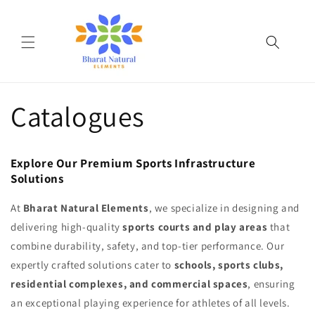
Skip to
content
Catalogues
Explore Our Premium Sports Infrastructure
Solutions
At
Bharat Natural Elements
, we specialize in designing and
delivering high-quality
sports courts and play areas
that
combine durability, safety, and top-tier performance. Our
expertly crafted solutions cater to
schools, sports clubs,
residential complexes, and commercial spaces
, ensuring
an exceptional playing experience for athletes of all levels.