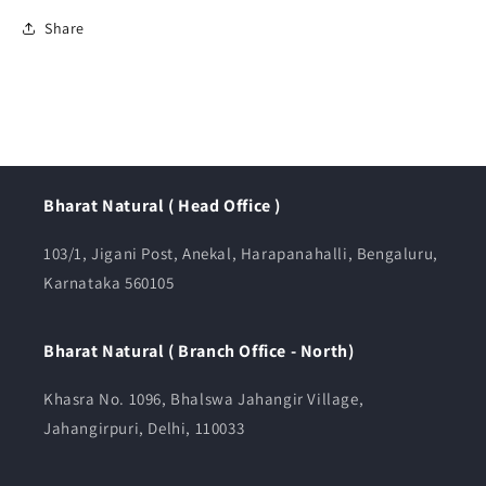
Share
Bharat Natural ( Head Office )
103/1, Jigani Post, Anekal, Harapanahalli, Bengaluru,
Karnataka 560105
Bharat Natural ( Branch Office - North)
Khasra No. 1096, Bhalswa Jahangir Village,
Jahangirpuri, Delhi, 110033