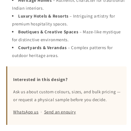
Heritage Homes
– Authentic character for traditional
Indian interiors.
Luxury Hotels & Resorts
– Intriguing artistry for
premium hospitality spaces.
Boutiques & Creative Spaces
– Maze-like mystique
for distinctive environments.
Courtyards & Verandas
– Complex patterns for
outdoor heritage areas.
Interested in this design?
Ask us about custom colours, sizes, and bulk pricing —
or request a physical sample before you decide.
WhatsApp us
·
Send an enquiry