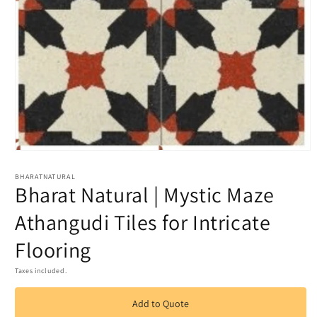
Open
media
1
BHARATNATURAL
Bharat Natural | Mystic Maze
in
modal
Athangudi Tiles for Intricate
Flooring
Taxes included.
Add to Quote