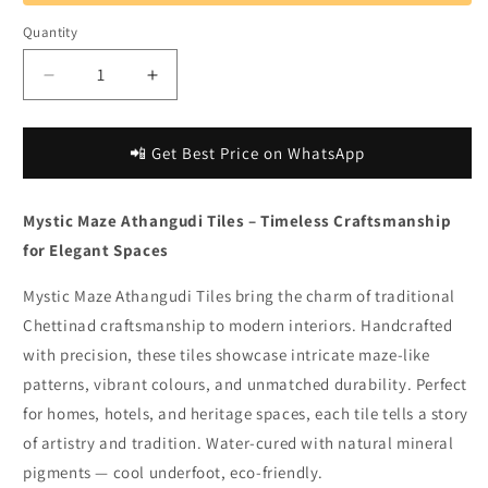
Quantity
Decrease
Increase
quantity
quantity
for
for
Bharat
Bharat
📲 Get Best Price on WhatsApp
Natural
Natural
|
|
Mystic Maze Athangudi Tiles – Timeless Craftsmanship
Mystic
Mystic
Maze
Maze
for Elegant Spaces
Athangudi
Athangudi
Tiles
Tiles
Mystic Maze Athangudi Tiles bring the charm of traditional
for
for
Chettinad craftsmanship to modern interiors. Handcrafted
Intricate
Intricate
with precision, these tiles showcase intricate maze-like
Flooring
Flooring
patterns, vibrant colours, and unmatched durability. Perfect
for homes, hotels, and heritage spaces, each tile tells a story
of artistry and tradition. Water-cured with natural mineral
pigments — cool underfoot, eco-friendly.