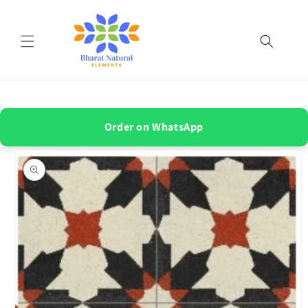
Skip to
content
Order on WhatsApp
Skip to
product
information