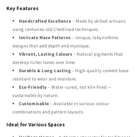
Key Features
Handcrafted Excellence
– Made by skilled artisans
using centuries-old Chettinad techniques.
Intricate Maze Patterns
– Unique, labyrinthine
designs that add depth and mystique.
Vibrant, Lasting Colours
– Natural pigments that
develop richer tones over time.
Durable & Long-Lasting
– High-quality cement base
resistant to wear and moisture.
Eco-Friendly
– Water-cured, not kiln-fired —
sustainable by nature.
Customisable
– Available in various colour
combinations and pattern layouts.
Ideal for Various Spaces