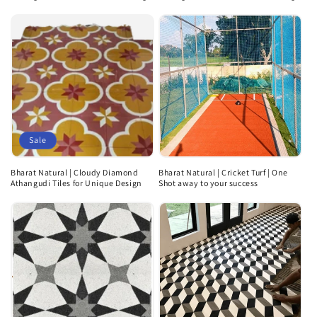
Sale
Bharat Natural | Cloudy Diamond
Bharat Natural | Cricket Turf | One
Athangudi Tiles for Unique Design
Shot away to your success