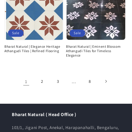
Sale
Sale
Bharat Natural | Elegance Heritage
Bharat Natural | Eminent Blossom
Athangudi Tiles | Refined Flooring
Athangudi Tiles for Timeless
Elegance
1
2
3
…
8
Bharat Natural ( Head Office )
103/1, Jigani Post, Anekal, Harapanahalli, Bengaluru,