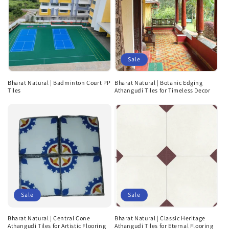
Sale
Bharat Natural | Badminton Court PP
Bharat Natural | Botanic Edging
Tiles
Athangudi Tiles for Timeless Decor
Sale
Sale
Bharat Natural | Central Cone
Bharat Natural | Classic Heritage
Athangudi Tiles for Artistic Flooring
Athangudi Tiles for Eternal Flooring