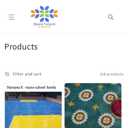
Skip to
content
C
Products
o
l
Filter and sort
118 products
l
e
c
t
i