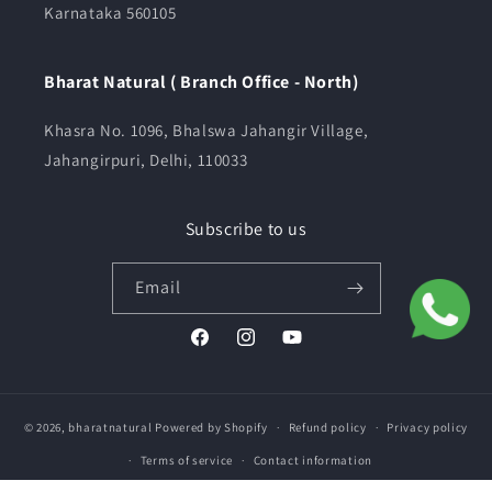
Karnataka 560105
Bharat Natural ( Branch Office - North)
Khasra No. 1096, Bhalswa Jahangir Village,
Jahangirpuri, Delhi, 110033
Subscribe to us
Email
Facebook
Instagram
YouTube
© 2026,
bharatnatural
Powered by Shopify
Refund policy
Privacy policy
Terms of service
Contact information