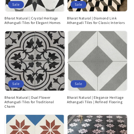
Sale
Sale
Bharat Natural | Crystal Heritage
Bharat Natural | Diamond Link
Athangudi Tiles for Elegant Homes
Athangudi Tiles for Classic Interiors
Sale
Sale
Bharat Natural | Dual Flower
Bharat Natural | Elegance Heritage
Athangudi Tiles for Traditional
Athangudi Tiles | Refined Flooring
Charm