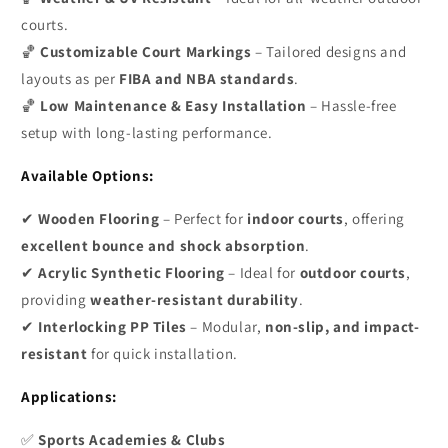
courts.
🏀
Customizable Court Markings
– Tailored designs and
layouts as per
FIBA and NBA standards
.
🏀
Low Maintenance & Easy Installation
– Hassle-free
setup with long-lasting performance.
Available Options:
✔
Wooden Flooring
– Perfect for
indoor courts
, offering
excellent bounce and shock absorption
.
✔
Acrylic Synthetic Flooring
– Ideal for
outdoor courts
,
providing
weather-resistant durability
.
✔
Interlocking PP Tiles
– Modular,
non-slip, and impact-
resistant
for quick installation.
Applications:
✅
Sports Academies & Clubs