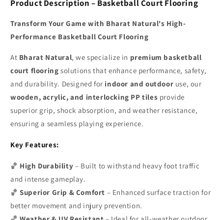
Product Description – Basketball Court Flooring
Transform Your Game with Bharat Natural's High-
Performance Basketball Court Flooring
At
Bharat Natural
, we specialize in
premium basketball
court flooring
solutions that enhance performance, safety,
and durability. Designed for
indoor and outdoor
use, our
wooden, acrylic, and interlocking PP tiles
provide
superior grip, shock absorption, and weather resistance,
ensuring a seamless playing experience.
Key Features:
🏀
High Durability
– Built to withstand heavy foot traffic
and intense gameplay.
🏀
Superior Grip & Comfort
– Enhanced surface traction for
better movement and injury prevention.
🏀
Weather & UV Resistant
– Ideal for all-weather outdoor