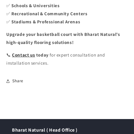
✅
Schools & Universities
✅
Recreational & Community Centers
✅
Stadiums & Professional Arenas
Upgrade your basketball court with Bharat Natural's
high-quality flooring solutions!
📞
Contact us
today
for expert consultation and
installation services.
Share
Bharat Natural ( Head Office )