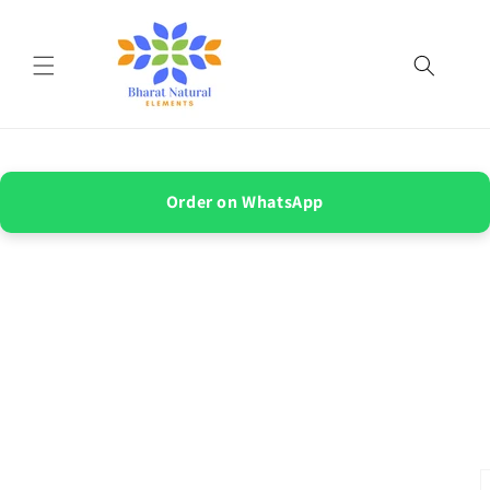
Skip to
content
Order on WhatsApp
Skip to
product
information