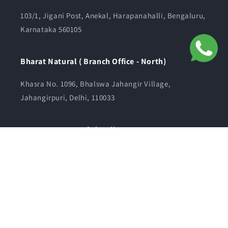
103/1, Jigani Post, Anekal, Harapanahalli, Bengaluru,
Karnataka 560105
Bharat Natural ( Branch Office - North)
Khasra No. 1096, Bhalswa Jahangir Village,
Jahangirpuri, Delhi, 110033
Subscribe to us
Email
Facebook
Instagram
YouTube
© 2026,
bharatnatural
Powered by Shopify
Refund policy
Privacy policy