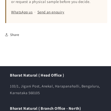
or request a physical sample before you decide.
WhatsApp us
·
Send an enquiry
Share
Bharat Natural ( Head Office )
103/1, Jigani Post, Anekal, Harapanahalli, Bengaluru,
Karnataka 560105
Bharat Natural ( Branch Office - North)