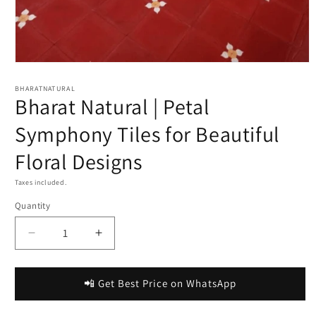
Open
media
1
BHARATNATURAL
Bharat Natural | Petal
in
modal
Symphony Tiles for Beautiful
Floral Designs
Taxes included.
Quantity
Decrease
Increase
quantity
quantity
for
for
Bharat
Bharat
📲 Get Best Price on WhatsApp
Natural
Natural
|
|