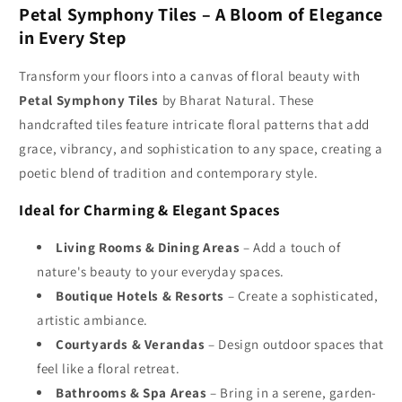
Petal Symphony Tiles – A Bloom of Elegance
Petal
Petal
Symphony
Symphony
in Every Step
Tiles
Tiles
for
for
Transform your floors into a canvas of floral beauty with
Beautiful
Beautiful
Petal Symphony Tiles
by Bharat Natural. These
Floral
Floral
handcrafted tiles feature intricate floral patterns that add
Designs
Designs
grace, vibrancy, and sophistication to any space, creating a
poetic blend of tradition and contemporary style.
Ideal for Charming & Elegant Spaces
Living Rooms & Dining Areas
– Add a touch of
nature's beauty to your everyday spaces.
Boutique Hotels & Resorts
– Create a sophisticated,
artistic ambiance.
Courtyards & Verandas
– Design outdoor spaces that
feel like a floral retreat.
Bathrooms & Spa Areas
– Bring in a serene, garden-