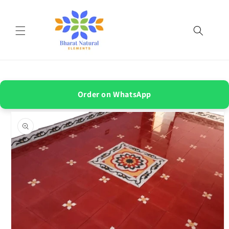
Skip to
content
Order on WhatsApp
Skip to
product
information