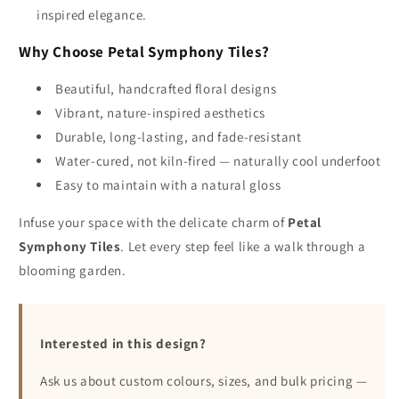
inspired elegance.
Why Choose Petal Symphony Tiles?
Beautiful, handcrafted floral designs
Vibrant, nature-inspired aesthetics
Durable, long-lasting, and fade-resistant
Water-cured, not kiln-fired — naturally cool underfoot
Easy to maintain with a natural gloss
Infuse your space with the delicate charm of
Petal
Symphony Tiles
. Let every step feel like a walk through a
blooming garden.
Interested in this design?
Ask us about custom colours, sizes, and bulk pricing —